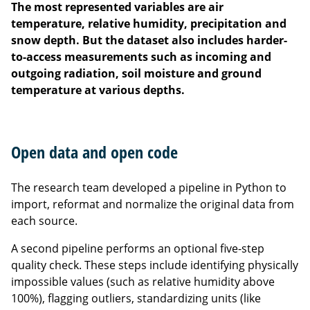
The most represented variables are air
temperature, relative humidity, precipitation and
snow depth. But the dataset also includes harder-
to-access measurements such as incoming and
outgoing radiation, soil moisture and ground
temperature at various depths.
Open data and open code
The research team developed a pipeline in Python to
import, reformat and normalize the original data from
each source.
A second pipeline performs an optional five-step
quality check. These steps include identifying physically
impossible values (such as relative humidity above
100%), flagging outliers, standardizing units (like