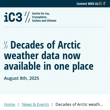
Connect With Us
Decades of Arctic
weather data now
available in one place
August 8th, 2025
Home
News & Events
Decades of Arctic weather data now available in one place