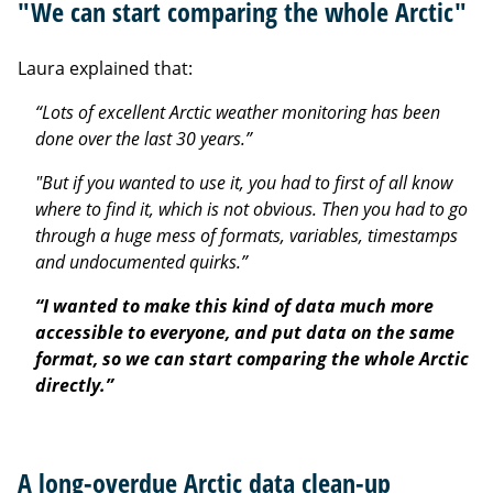
"We can start comparing the whole Arctic"
Laura explained that:
“Lots of excellent Arctic weather monitoring has been
done over the last 30 years.”
"But if you wanted to use it, you had to first of all know
where to find it, which is not obvious. Then you had to go
through a huge mess of formats, variables, timestamps
and undocumented quirks.”
“I wanted to make this kind of data much more
accessible to everyone, and put data on the same
format, so we can start comparing the whole Arctic
directly.”
A long-overdue Arctic data clean-up