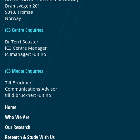
Dramsvegen 201
9010, Tromsø
Norway
iC3 Centre Enquiries
Dr Terri Souster
iC3 Centre Manager
ic3manager@uit.no
iC3 Media Enquiries
Till Bruckner
Communications Advisor
till.d.bruckner@uit.no
Home
Who We Are
Our Research
Research & Study With Us