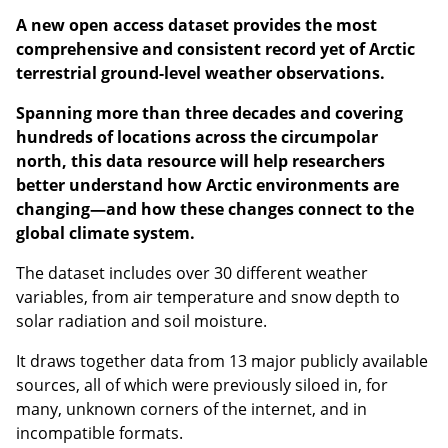
A new open access dataset provides the most
comprehensive and consistent record yet of Arctic
terrestrial ground-level weather observations.
Spanning more than three decades and covering
hundreds of locations across the circumpolar
north, this data resource will help researchers
better understand how Arctic environments are
changing—and how these changes connect to the
global climate system.
The dataset includes over 30 different weather
variables, from air temperature and snow depth to
solar radiation and soil moisture.
It draws together data from 13 major publicly available
sources, all of which were previously siloed in, for
many, unknown corners of the internet, and in
incompatible formats.