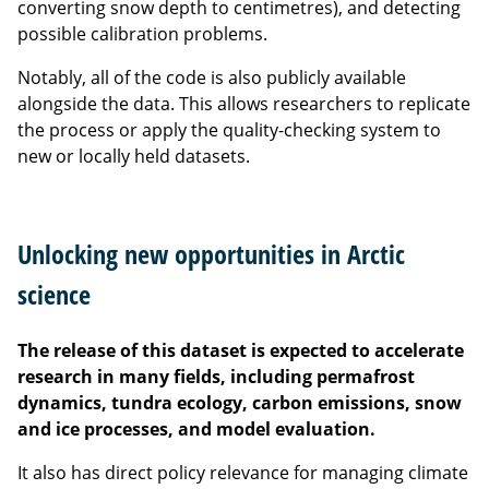
converting snow depth to centimetres), and detecting
possible calibration problems.
Notably, all of the code is also publicly available
alongside the data. This allows researchers to replicate
the process or apply the quality-checking system to
new or locally held datasets.
Unlocking new opportunities in Arctic
science
The release of this dataset is expected to accelerate
research in many fields, including permafrost
dynamics, tundra ecology, carbon emissions, snow
and ice processes, and model evaluation.
It also has direct policy relevance for managing climate