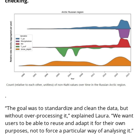
checking.
.
“The goal was to standardize and clean the data, but
without over-processing it,” explained Laura. “We want
users to be able to reuse and adapt it for their own
purposes, not to force a particular way of analysing it.”