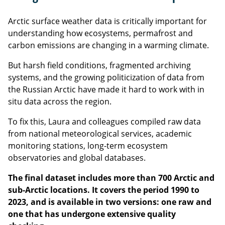
Arctic surface weather data is critically important for
understanding how ecosystems, permafrost and
carbon emissions are changing in a warming climate.
But harsh field conditions, fragmented archiving
systems, and the growing politicization of data from
the Russian Arctic have made it hard to work with in
situ data across the region.
To fix this, Laura and colleagues compiled raw data
from national meteorological services, academic
monitoring stations, long-term ecosystem
observatories and global databases.
The final dataset includes more than 700 Arctic and
sub-Arctic locations. It covers the period 1990 to
2023, and is available in two versions: one raw and
one that has undergone extensive quality