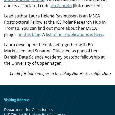
and its associated code
via Zenodo
[link now fixed].
Lead author Laura Helene Rasmussen is an MSCA
Postdoctoral Fellow at the iC3 Polar Research Hub in
Tromsø. You can find out more about her MSCA
project
in this blog
. A
list of her publications is here
.
Laura developed the dataset together with Bo
Markussen and Susanne Ditlevsen as part of her
Danish Data Science Academy postdoc fellowship at
the University of Copenhagen.
Credit for both images in this blog: Nature Scientific Data
Visiting Address
Department for Geosciences
UiT The Arctic University of Norway