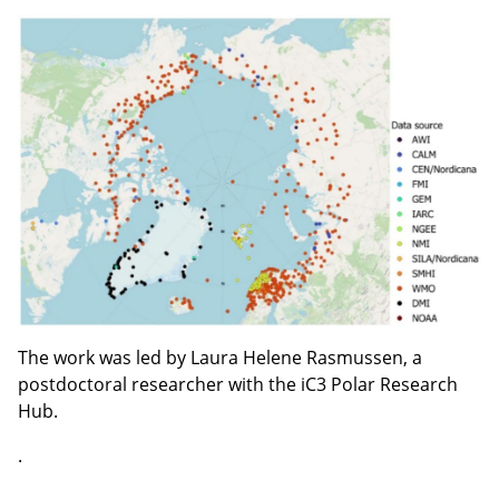
The work was led by Laura Helene Rasmussen, a
postdoctoral researcher with the iC3 Polar Research
Hub.
.