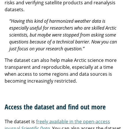
risks and verifying satellite products and reanalysis
datasets.
“Having this kind of harmonized weather data is
especially useful for researchers who are skilled Arctic
scientists, but maybe were stopped from asking some
questions because of a technical barrier. Now you can
just focus on your research question.”
The dataset can also help make Arctic science more
transparent and reproducible, especially at a time
when access to some regions and data sources is
becoming increasingly restricted.
Access the dataset and find out more
The dataset is
freely available in the open-access
journal
Scientific Data
. You can also access the dataset