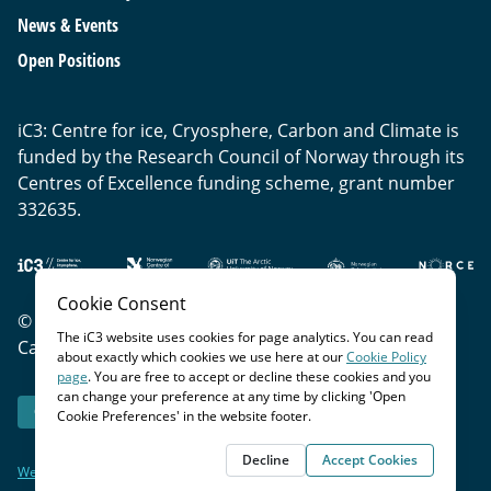
News & Events
Open Positions
iC3: Centre for ice, Cryosphere, Carbon and Climate is
funded by the Research Council of Norway through its
Centres of Excellence funding scheme, grant number
332635.
Cookie Consent
© Copyright
2026
- iC3: Centre for Ice, Cryosphere,
The iC3 website uses cookies for page analytics. You can read
Carbon and Climate |
Privacy Policy
|
Cookie Policy
about exactly which cookies we use here at our
Cookie Policy
page
. You are free to accept or decline these cookies and you
can change your preference at any time by clicking 'Open
Open Cookie Preferences
Cookie Preferences' in the website footer.
Decline
Accept Cookies
Website by Blue Lobster