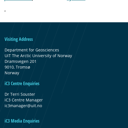
.
Visiting Address
Department for Geosciences
UiT The Arctic University of Norway
Dramsvegen 201
9010, Tromsø
Norway
iC3 Centre Enquiries
Dr Terri Souster
iC3 Centre Manager
ic3manager@uit.no
iC3 Media Enquiries