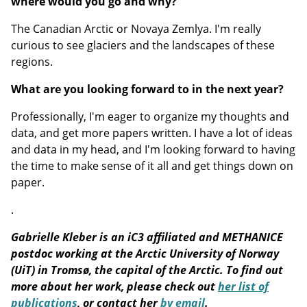
where would you go and why?
The Canadian Arctic or Novaya Zemlya. I'm really
curious to see glaciers and the landscapes of these
regions.
What are you looking forward to in the next year?
Professionally, I'm eager to organize my thoughts and
data, and get more papers written. I have a lot of ideas
and data in my head, and I'm looking forward to having
the time to make sense of it all and get things down on
paper.
.
Gabrielle Kleber is an iC3 affiliated and METHANICE
postdoc working at the Arctic University of Norway
(UiT) in Tromsø, the capital of the Arctic. To find out
more about her work, please check out
her list of
publications
, or contact her
by email
.