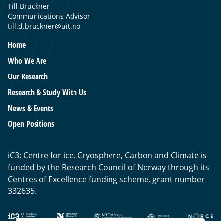
Till Bruckner
Communications Advisor
till.d.bruckner@uit.no
Home
Who We Are
Our Research
Research & Study With Us
News & Events
Open Positions
iC3: Centre for ice, Cryosphere, Carbon and Climate is
funded by the Research Council of Norway through its
Centres of Excellence funding scheme, grant number
332635.