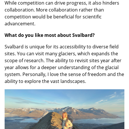
While competition can drive progress, it also hinders
collaboration. More collaboration rather than
competition would be beneficial for scientific
advancement.
What do you like most about Svalbard?
Svalbard is unique for its accessibility to diverse field
sites. You can visit many glaciers, which expands the
scope of research. The ability to revisit sites year after
year allows for a deeper understanding of the glacial
system. Personally, I love the sense of freedom and the
ability to explore the vast landscapes.