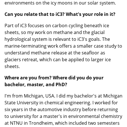
environments on the icy moons in our solar system.
Can you relate that to iC3? What's your role in it?
Part of iC3 focuses on carbon cycling beneath ice
sheets, so my work on methane and the glacial
hydrological system is relevant to iC3's goals. The
marine-terminating work offers a smaller case study to
understand methane release at the seafloor as
glaciers retreat, which can be applied to larger ice
sheets.
Where are you from? Where did you do your
bachelor, master, and PhD?
I'm from Michigan, USA. I did my bachelor's at Michigan
State University in chemical engineering. I worked for
six years in the automotive industry before returning
to university for a master's in environmental chemistry
at NTNU in Trondheim, which included two semesters