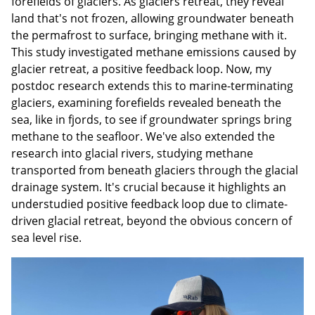
forefields of glaciers. As glaciers retreat, they reveal
land that's not frozen, allowing groundwater beneath
the permafrost to surface, bringing methane with it.
This study investigated methane emissions caused by
glacier retreat, a positive feedback loop. Now, my
postdoc research extends this to marine-terminating
glaciers, examining forefields revealed beneath the
sea, like in fjords, to see if groundwater springs bring
methane to the seafloor. We've also extended the
research into glacial rivers, studying methane
transported from beneath glaciers through the glacial
drainage system. It's crucial because it highlights an
understudied positive feedback loop due to climate-
driven glacial retreat, beyond the obvious concern of
sea level rise.