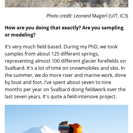
Photo credit: Leonard
Magerl (UiT, iC3)
How are you doing that exactly? Are you sampling
or modeling?
It’s very much field based. During my PhD, we took
samples from about 125 different springs,
representing almost 100 different glacier forefields on
Svalbard. It's a lot of time on snowmobiles and skis. In
the summer, we do more river and marine work, done
by boat and foot. I've spent about seven to nine
months per year on Svalbard doing fieldwork over the
last seven years. It's quite a field-intensive project.