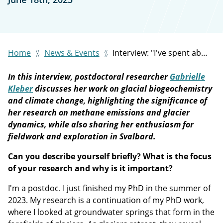
Home
News & Events
Interview: "I've spent about seven to nine months per year on Svalbard doing fieldwork. It's quite a field-intensive project."
In this interview, postdoctoral researcher
Gabrielle
Kleber
discusses her work on glacial biogeochemistry
and climate change, highlighting the significance of
her research on methane emissions and glacier
dynamics, while also sharing her enthusiasm for
fieldwork and exploration in Svalbard.
Can you describe yourself briefly? What is the focus
of your research and why is it important?
I'm a postdoc. I just finished my PhD in the summer of
2023. My research is a continuation of my PhD work,
where I looked at groundwater springs that form in the