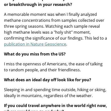
or breakthrough in your research?
A memorable moment was when I finally analyzed
methane concentrations from samples collected over
three spring seasons. Watching each sample reveal
high methane levels was a "holy shit" moment,
confirming the significance of our findings. This led to a
publication in Nature Geoscience
.
What do you miss from the US?
I miss the openness of Americans, the ease of talking
to random people, and their friendliness.
What does an ideal day off look like for you?
Sleeping in and spending time outside, hiking or skiing,
ideally in mountains, regardless of the weather.
If you could travel anywhere in the world right now,