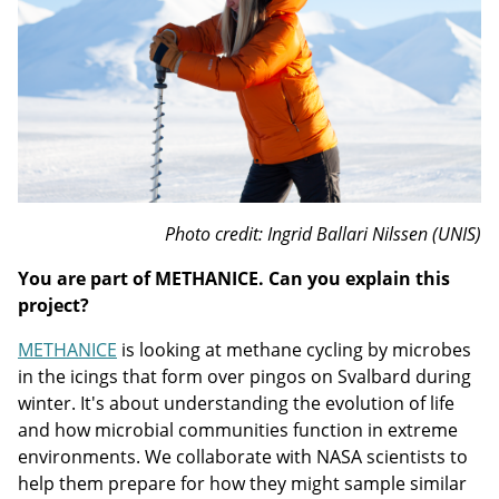
Photo credit: Ingrid Ballari Nilssen (UNIS)
You are part of METHANICE. Can you explain this
project?
METHANICE
is looking at methane cycling by microbes
in the icings that form over pingos on Svalbard during
winter. It's about understanding the evolution of life
and how microbial communities function in extreme
environments. We collaborate with NASA scientists to
help them prepare for how they might sample similar