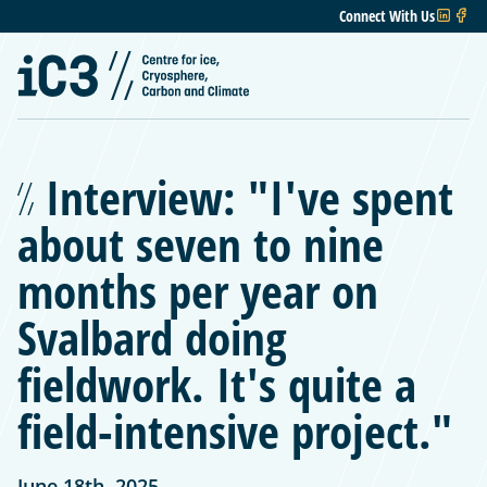
Connect With Us
Interview: "I've spent
about seven to nine
months per year on
Svalbard doing
fieldwork. It's quite a
field-intensive project."
June 18th, 2025