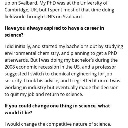
up on Svalbard. My PhD was at the University of
Cambridge, UK, but I spent most of that time doing
fieldwork through UNIS on Svalbard.
Have you always aspired to have a career in
science?
I did initially, and started my bachelor’s out by studying
environmental chemistry, and planning to get a PhD
afterwards. But I was doing my bachelor’s during the
2008 economic recession in the US, and a professor
suggested I switch to chemical engineering for job
security. I took his advice, and I regretted it once I was
working in industry but eventually made the decision
to quit my job and return to science.
If you could change one thing in science, what
would it be?
I would change the competitive nature of science.