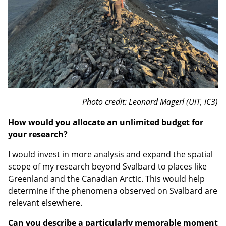
Photo credit: Leonard Magerl (UiT, iC3)
How would you allocate an unlimited budget for
your research?
I would invest in more analysis and expand the spatial
scope of my research beyond Svalbard to places like
Greenland and the Canadian Arctic. This would help
determine if the phenomena observed on Svalbard are
relevant elsewhere.
Can you describe a particularly memorable moment