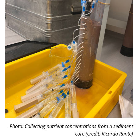
Photo: Collecting nutrient concentrations from a sediment
core (credit: Ricarda Runte)