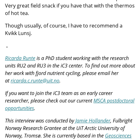
Very great field snack if you have that with the thermos
of hot tea.
Though usually, of course, I have to recommend a
Kvikk Lunsj.
.
Ricarda Runte
is a PhD student working with the research
units RU2 and RU3 in the iC3 center. To find out more about
her work with fjord nutrient cycling, please email her
at
ricarda.c.runte@uit.no
.
If you want to join the iC3 team as an early career
researcher, please check out our current
MSCA postdoctoral
opportunities
.
This interview was conducted by
Jamie Hollander
, Fulbright
Norway Research Grantee at the UiT Arctic University of
Norway, Tromsø. She is currently based in the
Geosciences