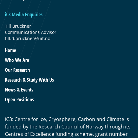
iC3 Media Enquiries
Till Bruckner
Communications Advisor
till.d.bruckner@uit.no
Home
Who We Are
Our Research
Research & Study With Us
News & Events
Open Positions
iC3: Centre for ice, Cryosphere, Carbon and Climate is
funded by the Research Council of Norway through its
Centres of Excellence funding scheme, grant number