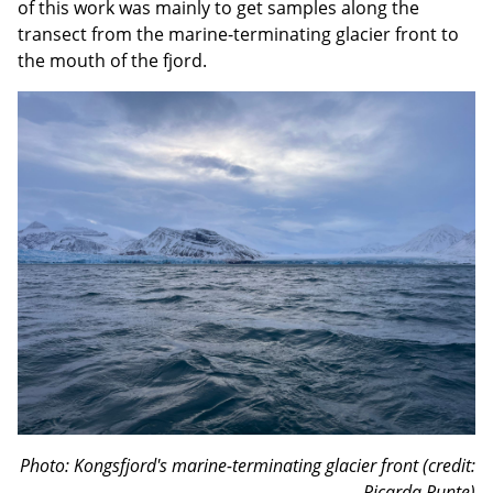
of this work was mainly to get samples along the
transect from the marine-terminating glacier front to
the mouth of the fjord.
Photo: Kongsfjord's marine-terminating glacier front (credit:
Ricarda Runte)