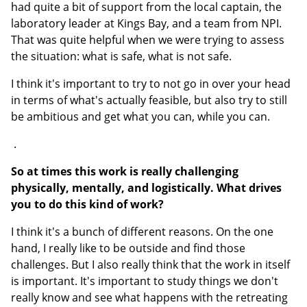
had quite a bit of support from the local captain, the
laboratory leader at Kings Bay, and a team from NPI.
That was quite helpful when we were trying to assess
the situation: what is safe, what is not safe.
I think it's important to try to not go in over your head
in terms of what's actually feasible, but also try to still
be ambitious and get what you can, while you can.
.
So at times this work is really challenging
physically, mentally, and logistically. What drives
you to do this kind of work?
I think it's a bunch of different reasons. On the one
hand, I really like to be outside and find those
challenges. But I also really think that the work in itself
is important. It's important to study things we don't
really know and see what happens with the retreating