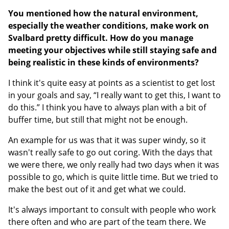
You mentioned how the natural environment,
especially the weather conditions, make work on
Svalbard pretty difficult. How do you manage
meeting your objectives while still staying safe and
being realistic in these kinds of environments?
I think it's quite easy at points as a scientist to get lost
in your goals and say, “I really want to get this, I want to
do this.” I think you have to always plan with a bit of
buffer time, but still that might not be enough.
An example for us was that it was super windy, so it
wasn't really safe to go out coring. With the days that
we were there, we only really had two days when it was
possible to go, which is quite little time. But we tried to
make the best out of it and get what we could.
It's always important to consult with people who work
there often and who are part of the team there. We