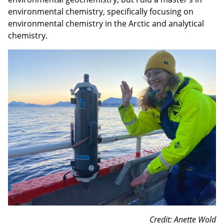
environmental chemistry, specifically focusing on
environmental chemistry in the Arctic and analytical
chemistry.
Credit: Anette Wold