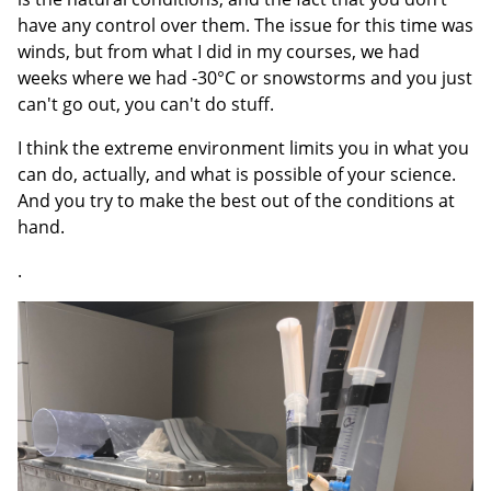
have any control over them. The issue for this time was
winds, but from what I did in my courses, we had
weeks where we had -30°C or snowstorms and you just
can't go out, you can't do stuff.
I think the extreme environment limits you in what you
can do, actually, and what is possible of your science.
And you try to make the best out of the conditions at
hand.
.