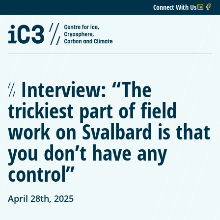
Connect With Us
Interview: “The
trickiest part of field
work on Svalbard is that
you don’t have any
control”
April 28th, 2025