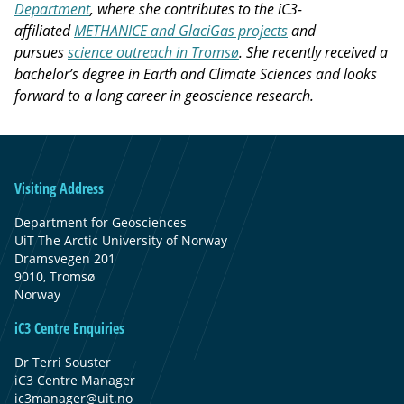
Department
, where she contributes to the iC3-
affiliated
METHANICE and GlaciGas projects
and
pursues
science outreach in Tromsø
. She recently received a
bachelor’s degree in Earth and Climate Sciences and looks
forward to a long career in geoscience research.
Visiting Address
Department for Geosciences
UiT The Arctic University of Norway
Dramsvegen 201
9010, Tromsø
Norway
iC3 Centre Enquiries
Dr Terri Souster
iC3 Centre Manager
ic3manager@uit.no