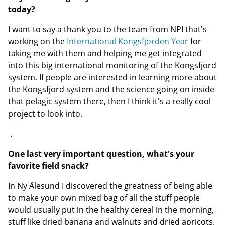
today?
I want to say a thank you to the team from NPI that's
working on the
International Kongsfjorden Year
for
taking me with them and helping me get integrated
into this big international monitoring of the Kongsfjord
system. If people are interested in learning more about
the Kongsfjord system and the science going on inside
that pelagic system there, then I think it's a really cool
project to look into.
.
One last very important question, what's your
favorite field snack?
In Ny Ålesund I discovered the greatness of being able
to make your own mixed bag of all the stuff people
would usually put in the healthy cereal in the morning,
stuff like dried banana and walnuts and dried apricots.