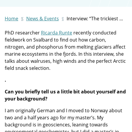
Home
News & Events
Interview: “The trickiest part of field work on Svalbard is that you don’t have any control”
PhD researcher
Ricarda Runte
recently conducted
fieldwork on Svalbard to find out how carbon,
nitrogen, and phosphorus from melting glaciers affect
marine ecosystems in the fjords. In this interview, she
talks about walruses, high winds and the perfect Arctic
field snack selection.
.
Can you briefly tell us a little bit about yourself and
your background?
I am originally German and I moved to Norway about
two and a half years ago for my master’s. My
background is in geosciences, leaning towards
environmental geochemistry, but I did a master’s in