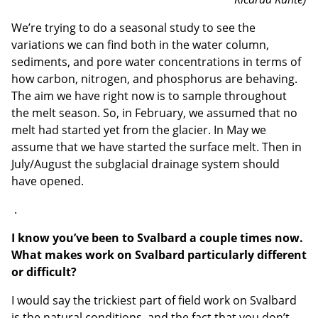
We’re trying to do a seasonal study to see the
variations we can find both in the water column,
sediments, and pore water concentrations in terms of
how carbon, nitrogen, and phosphorus are behaving.
The aim we have right now is to sample throughout
the melt season. So, in February, we assumed that no
melt had started yet from the glacier. In May we
assume that we have started the surface melt. Then in
July/August the subglacial drainage system should
have opened.
.
I know you’ve been to Svalbard a couple times now.
What makes work on Svalbard particularly different
or difficult?
I would say the trickiest part of field work on Svalbard
is the natural conditions, and the fact that you don’t