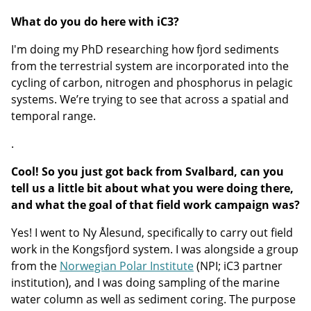
What do you do here with iC3?
I'm doing my PhD researching how fjord sediments
from the terrestrial system are incorporated into the
cycling of carbon, nitrogen and phosphorus in pelagic
systems. We’re trying to see that across a spatial and
temporal range.
.
Cool! So you just got back from Svalbard, can you
tell us a little bit about what you were doing there,
and what the goal of that field work campaign was?
Yes! I went to Ny Ålesund, specifically to carry out field
work in the Kongsfjord system. I was alongside a group
from the
Norwegian Polar Institute
(NPI; iC3 partner
institution), and I was doing sampling of the marine
water column as well as sediment coring. The purpose