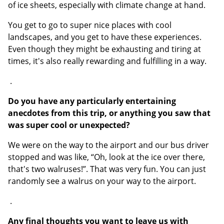
of ice sheets, especially with climate change at hand.
You get to go to super nice places with cool
landscapes, and you get to have these experiences.
Even though they might be exhausting and tiring at
times, it's also really rewarding and fulfilling in a way.
.
Do you have any particularly entertaining
anecdotes from this trip, or anything you saw that
was super cool or unexpected?
We were on the way to the airport and our bus driver
stopped and was like, “Oh, look at the ice over there,
that's two walruses!”. That was very fun. You can just
randomly see a walrus on your way to the airport.
.
Any final thoughts you want to leave us with