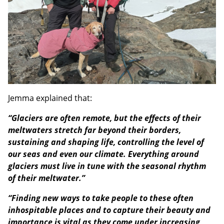
Jemma explained that:
“Glaciers are often remote, but the effects of their
meltwaters stretch far beyond their borders,
sustaining and shaping life, controlling the level of
our seas and even our climate. Everything around
glaciers must live in tune with the seasonal rhythm
of their meltwater.”
“Finding new ways to take people to these often
inhospitable places and to capture their beauty and
importance is vital as they come under increasing