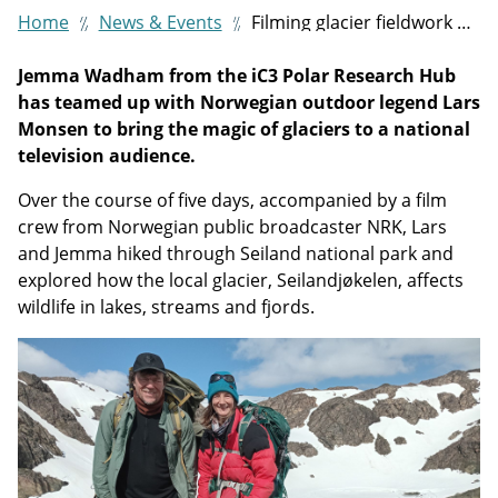
Home
News & Events
Filming glacier fieldwork with Norwegian explorer Lars Monsen
Jemma Wadham from the iC3 Polar Research Hub
has teamed up with Norwegian outdoor legend Lars
Monsen to bring the magic of glaciers to a national
television audience.
Over the course of five days, accompanied by a film
crew from Norwegian public broadcaster NRK, Lars
and Jemma hiked through Seiland national park and
explored how the local glacier, Seilandjøkelen, affects
wildlife in lakes, streams and fjords.