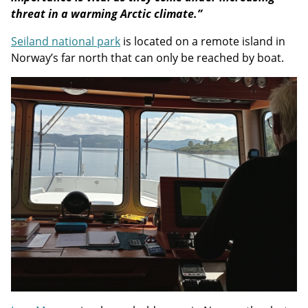
threat in a warming Arctic climate.”
Seiland national park
is located on a remote island in
Norway’s far north that can only be reached by boat.