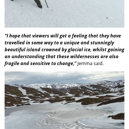
“I hope that viewers will get a feeling that they have
travelled in some way to a unique and stunningly
beautiful island crowned by glacial ice, whilst gaining
an understanding that these wildernesses are also
fragile and sensitive to change,”
Jemma said.