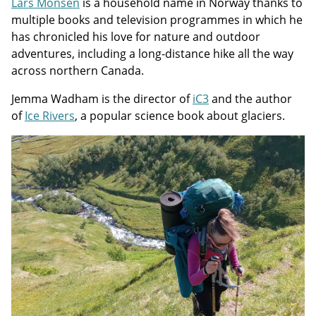
Lars Monsen
is a household name in Norway thanks to
multiple books and television programmes in which he
has chronicled his love for nature and outdoor
adventures, including a long-distance hike all the way
across northern Canada.
Jemma Wadham is the director of
iC3
and the author
of
Ice Rivers
, a popular science book about glaciers.