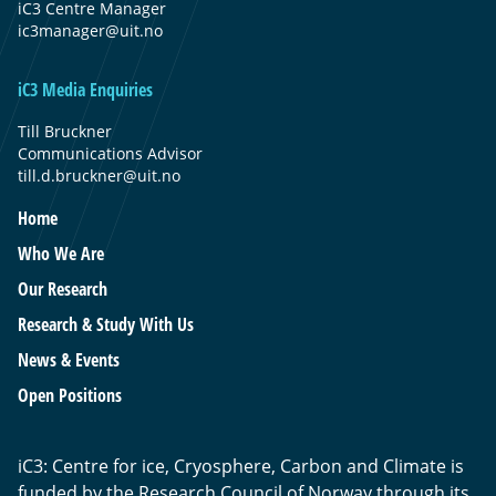
iC3 Centre Manager
ic3manager@uit.no
iC3 Media Enquiries
Till Bruckner
Communications Advisor
till.d.bruckner@uit.no
Home
Who We Are
Our Research
Research & Study With Us
News & Events
Open Positions
iC3: Centre for ice, Cryosphere, Carbon and Climate is
funded by the Research Council of Norway through its