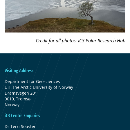
Credit for all photos: iC3 Polar Research Hub
Visiting Address
Department for Geosciences
UiT The Arctic University of Norway
Dramsvegen 201
9010, Tromsø
Norway
iC3 Centre Enquiries
Dr Terri Souster