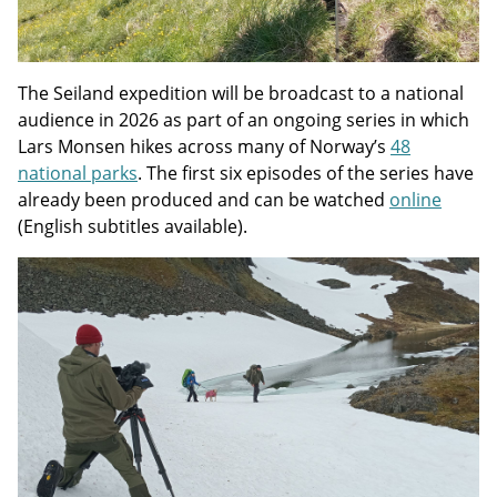
The Seiland expedition will be broadcast to a national
audience in 2026 as part of an ongoing series in which
Lars Monsen hikes across many of Norway’s
48
national parks
. The first six episodes of the series have
already been produced and can be watched
online
(English subtitles available).