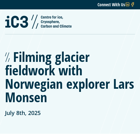
Connect With Us
Filming glacier
fieldwork with
Norwegian explorer Lars
Monsen
July 8th, 2025