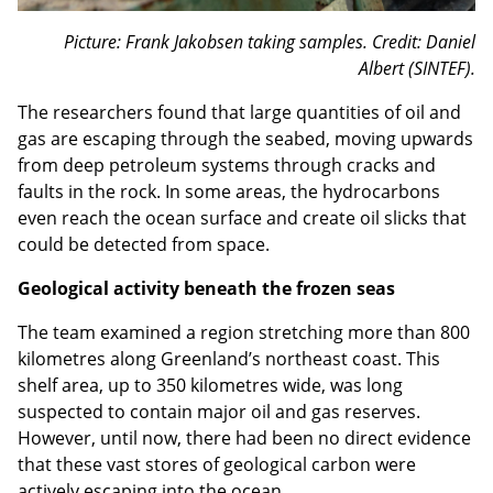
Picture: Frank Jakobsen taking samples. Credit: Daniel
Albert (SINTEF).
The researchers found that large quantities of oil and
gas are escaping through the seabed, moving upwards
from deep petroleum systems through cracks and
faults in the rock. In some areas, the hydrocarbons
even reach the ocean surface and create oil slicks that
could be detected from space.
Geological activity beneath the frozen seas
The team examined a region stretching more than 800
kilometres along Greenland’s northeast coast. This
shelf area, up to 350 kilometres wide, was long
suspected to contain major oil and gas reserves.
However, until now, there had been no direct evidence
that these vast stores of geological carbon were
actively escaping into the ocean.