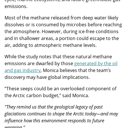
emissions.
Most of the methane released from deep water likely
dissolves or is consumed by microbes before reaching
the atmosphere. However, during ice-free conditions
and in shallower areas, a portion could escape to the
air, adding to atmospheric methane levels.
While the study notes that these natural methane
emissions are dwarfed by those
generated by the oil
and gas industry
, Monica believes that the team’s
discovery may have global implications.
“These seeps could be an overlooked component of
the Arctic carbon budget,” said Monica.
“They remind us that the geological legacy of past
glaciations continues to shape the Arctic today—and may
influence how this environment responds to future
warming.”