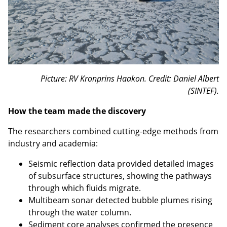
Picture: RV Kronprins Haakon. Credit: Daniel Albert
(SINTEF).
How the team made the discovery
The researchers combined cutting-edge methods from
industry and academia:
Seismic reflection data provided detailed images
of subsurface structures, showing the pathways
through which fluids migrate.
Multibeam sonar detected bubble plumes rising
through the water column.
Sediment core analyses confirmed the presence