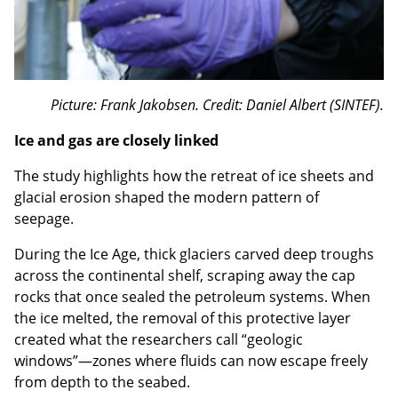
Picture: Frank Jakobsen. Credit: Daniel Albert (SINTEF).
Ice and gas are closely linked
The study highlights how the retreat of ice sheets and
glacial erosion shaped the modern pattern of
seepage.
During the Ice Age, thick glaciers carved deep troughs
across the continental shelf, scraping away the cap
rocks that once sealed the petroleum systems. When
the ice melted, the removal of this protective layer
created what the researchers call “geologic
windows”—zones where fluids can now escape freely
from depth to the seabed.