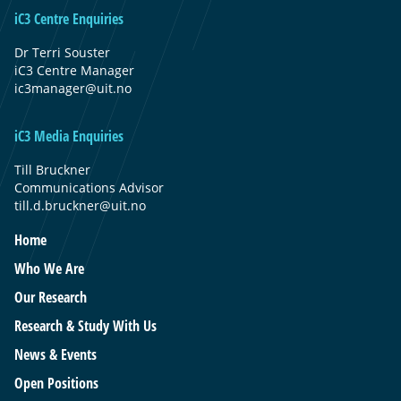
iC3 Centre Enquiries
Dr Terri Souster
iC3 Centre Manager
ic3manager@uit.no
iC3 Media Enquiries
Till Bruckner
Communications Advisor
till.d.bruckner@uit.no
Home
Who We Are
Our Research
Research & Study With Us
News & Events
Open Positions