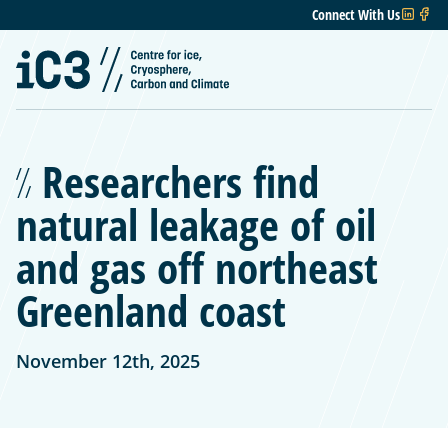
Connect With Us
Researchers find
natural leakage of oil
and gas off northeast
Greenland coast
November 12th, 2025