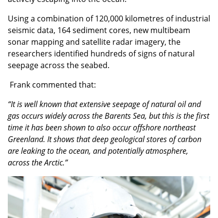
Using a combination of 120,000 kilometres of industrial
seismic data, 164 sediment cores, new multibeam
sonar mapping and satellite radar imagery, the
researchers identified hundreds of signs of natural
seepage across the seabed.
Frank commented that:
“It is well known that extensive seepage of natural oil and
gas occurs widely across the Barents Sea, but this is the first
time it has been shown to also occur offshore northeast
Greenland. It shows that deep geological stores of carbon
are leaking to the ocean, and potentially atmosphere,
across the Arctic.”