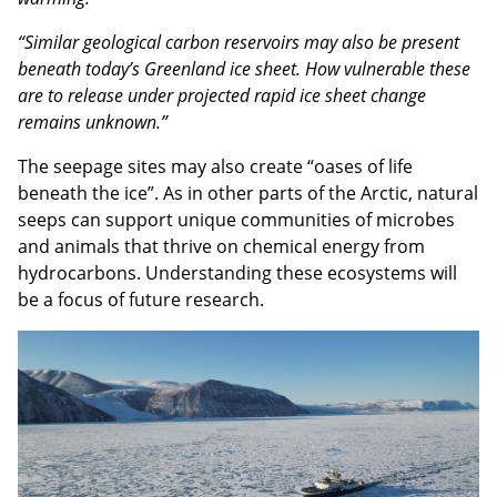
“Similar geological carbon reservoirs may also be present
beneath today’s Greenland ice sheet. How vulnerable these
are to release under projected rapid ice sheet change
remains unknown.”
The seepage sites may also create “oases of life
beneath the ice”. As in other parts of the Arctic, natural
seeps can support unique communities of microbes
and animals that thrive on chemical energy from
hydrocarbons. Understanding these ecosystems will
be a focus of future research.