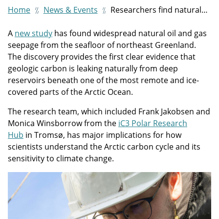
Home
News & Events
Researchers find natural leakage of oil and gas off northeast Greenland coast
A
new study
has found widespread natural oil and gas
seepage from the seafloor of northeast Greenland.
The discovery provides the first clear evidence that
geologic carbon is leaking naturally from deep
reservoirs beneath one of the most remote and ice-
covered parts of the Arctic Ocean.
The research team, which included Frank Jakobsen and
Monica Winsborrow from the
iC3 Polar Research
Hub
in Tromsø, has major implications for how
scientists understand the Arctic carbon cycle and its
sensitivity to climate change.