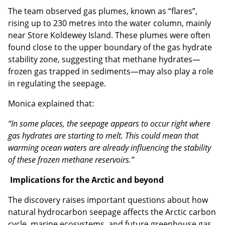
The team observed gas plumes, known as “flares”,
rising up to 230 metres into the water column, mainly
near Store Koldewey Island. These plumes were often
found close to the upper boundary of the gas hydrate
stability zone, suggesting that methane hydrates—
frozen gas trapped in sediments—may also play a role
in regulating the seepage.
Monica explained that:
“In some places, the seepage appears to occur right where
gas hydrates are starting to melt. This could mean that
warming ocean waters are already influencing the stability
of these frozen methane reservoirs.”
Implications for the Arctic and beyond
The discovery raises important questions about how
natural hydrocarbon seepage affects the Arctic carbon
cycle, marine ecosystems, and future greenhouse gas