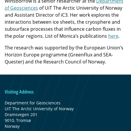
Winsborrow is a senior researcher at the
Department
of Geosciences
of UiT The Arctic University of Norway
and Assistant Director of iC3. Her work explores the
interactions between ice sheets, the cryosphere and
subsurface processes that influence carbon fluxes in
the polar regions. List of Monica’s publications
here
.
The research was supported by the European Union’s
Horizon Europe programme (GreenFlux and SEA-
Quester) and the Research Council of Norway.
Visiting Address
Department for Geosciences
UiT The Arctic University of Norway
Dramsvegen 201
9010, Tromsø
Norway