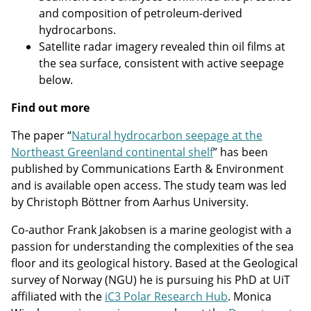
and composition of petroleum-derived
hydrocarbons.
Satellite radar imagery revealed thin oil films at
the sea surface, consistent with active seepage
below.
Find out more
The paper “
Natural hydrocarbon seepage at the
Northeast Greenland continental shelf
” has been
published by Communications Earth & Environment
and is available open access. The study team was led
by Christoph Böttner from Aarhus University.
Co-author Frank Jakobsen is a marine geologist with a
passion for understanding the complexities of the sea
floor and its geological history. Based at the Geological
survey of Norway (NGU) he is pursuing his PhD at UiT
affiliated with the
iC3 Polar Research Hub
. Monica