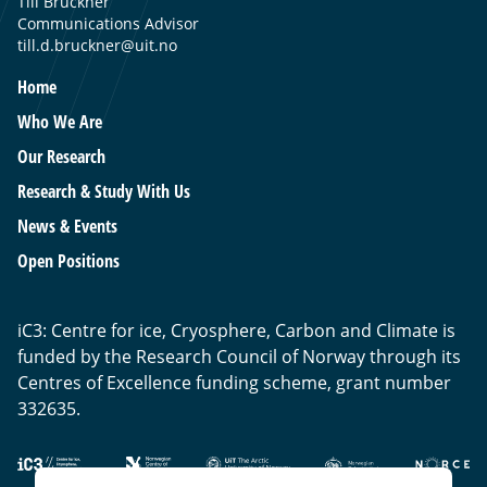
Till Bruckner
Communications Advisor
till.d.bruckner@uit.no
Home
Who We Are
Our Research
Research & Study With Us
News & Events
Open Positions
iC3: Centre for ice, Cryosphere, Carbon and Climate is
funded by the Research Council of Norway through its
Centres of Excellence funding scheme, grant number
332635.