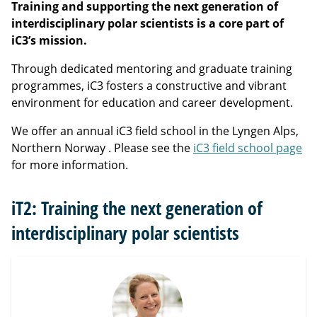
Training and supporting the next generation of
interdisciplinary polar scientists is a core part of
iC3’s mission.
Through dedicated mentoring and graduate training
programmes, iC3 fosters a constructive and vibrant
environment for education and career development.
We offer an annual iC3 field school in the Lyngen Alps,
Northern Norway . Please see the
iC3 field school page
for more information.
iT2: Training the next generation of
interdisciplinary polar scientists