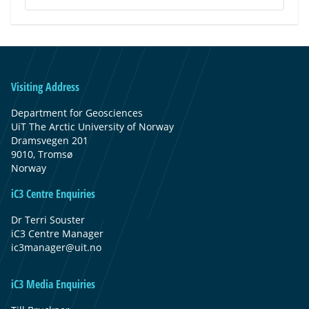
Visiting Address
Department for Geosciences
UiT The Arctic University of Norway
Dramsvegen 201
9010, Tromsø
Norway
iC3 Centre Enquiries
Dr Terri Souster
iC3 Centre Manager
ic3manager@uit.no
iC3 Media Enquiries