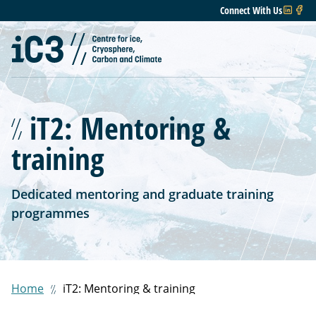
Connect With Us
iT2: Mentoring &
training
Dedicated mentoring and graduate training
programmes
Home
iT2: Mentoring & training