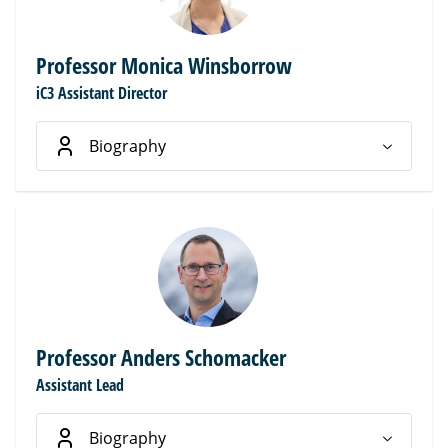
Professor Monica Winsborrow
iC3 Assistant Director
Biography
Professor Anders Schomacker
Assistant Lead
Biography