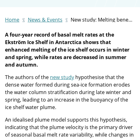
Home
News & Events
New study: Melting beneath Antarctic ice shelves can be strongest when waters are coldest in winter and spring
A four-year record of basal melt rates at the
Ekström Ice Shelf in Antarctica shows that
enhanced melting of the ice shelf occurs in winter
and spring, while rates are decreased in summer
and autumn.
The authors of the
new study
hypothesise that the
dense water formed during sea-ice formation erodes
the water column stratification during late winter and
spring, leading to an increase in the buoyancy of the
ice shelf water plume.
An idealised plume model supports this hypothesis,
indicating that the plume velocity is the primary driver
of seasonal basal melt rate variability, while changes in