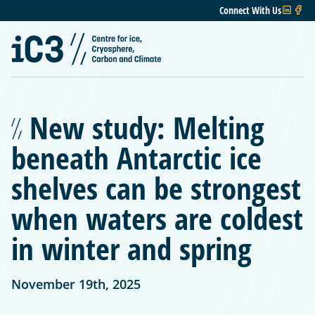
Connect With Us
New study: Melting
beneath Antarctic ice
shelves can be strongest
when waters are coldest
in winter and spring
November 19th, 2025