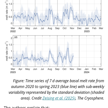
Figure: Time series of 7 d average basal melt rate from
autumn 2020 to spring 2023 (blue line) with sub-weekly
variability represented by the standard deviation (shaded
area). Credit
Zeising et al. (2025)
, The Cryosphere.
The authors explain that: