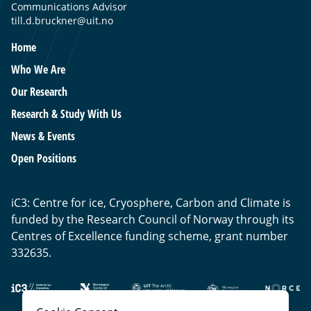
Communications Advisor
till.d.bruckner@uit.no
Home
Who We Are
Our Research
Research & Study With Us
News & Events
Open Positions
iC3: Centre for ice, Cryosphere, Carbon and Climate is
funded by the Research Council of Norway through its
Centres of Excellence funding scheme, grant number
332635.