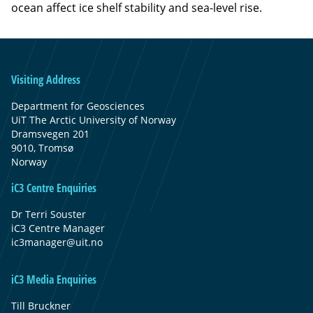
ocean affect ice shelf stability and sea-level rise.
Visiting Address
Department for Geosciences
UiT The Arctic University of Norway
Dramsvegen 201
9010, Tromsø
Norway
iC3 Centre Enquiries
Dr Terri Souster
iC3 Centre Manager
ic3manager@uit.no
iC3 Media Enquiries
Till Bruckner