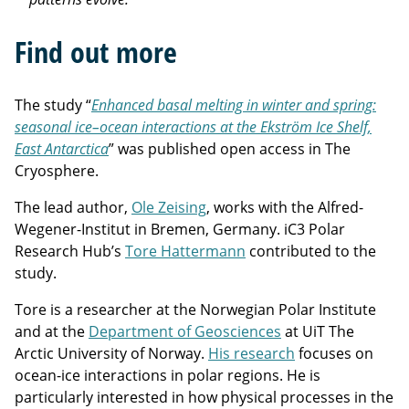
Find out more
The study “
Enhanced basal melting in winter and spring:
seasonal ice–ocean interactions at the Ekström Ice Shelf,
East Antarctica
” was published open access in The
Cryosphere.
The lead author,
Ole Zeising
, works with the Alfred-
Wegener-Institut in Bremen, Germany.
iC3 Polar
Research Hub’s
Tore Hattermann
contributed to the
study.
Tore is a researcher at the Norwegian Polar Institute
and at the
Department of Geosciences
at UiT The
Arctic University of Norway.
His research
focuses on
ocean-ice interactions in polar regions. He is
particularly interested in how physical processes in the