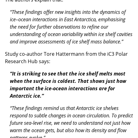
“These findings offer new insights into the dynamics of
ice–ocean interactions in East Antarctica, emphasising
the need for further observations to refine our
understanding of ocean variability within ice shelf cavities
and improve assessments of ice shelf mass balance.”
Study co-author Tore Hattermann from the iC3 Polar
Research Hub says:
“It is striking to see that the ice shelf melts most
when the surface is coldest. That shows just how
important the ice-ocean interactions are for
Antarctic ice.”
“These findings remind us that Antarctic ice shelves
respond to subtle changes in ocean circulation. To predict
future sea-level rise, we need to understand not just how
warm the ocean gets, but also how its density and flow
patterns evolve.”