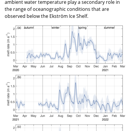
ambient water temperature play a secondary role in
the range of oceanographic conditions that are
observed below the Ekström Ice Shelf.